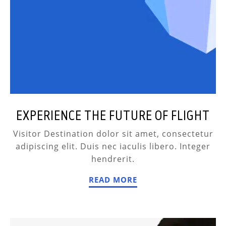
EXPERIENCE THE FUTURE OF FLIGHT
Visitor Destination dolor sit amet, consectetur
adipiscing elit. Duis nec iaculis libero. Integer
hendrerit.
READ MORE