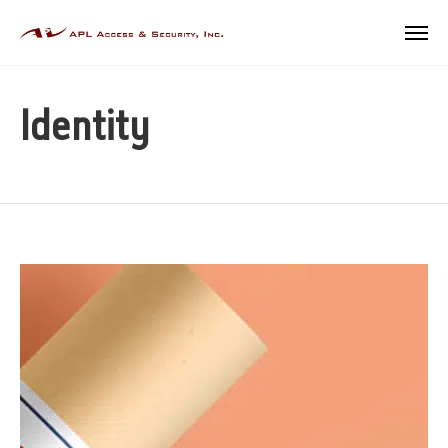
Identity