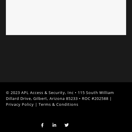
© 2023 APL Access & Security, Inc • 115 South William
Dillard Drive, Gilbert, Arizona 85233 • ROC #202588 |
Privacy Policy
|
Terms & Conditions