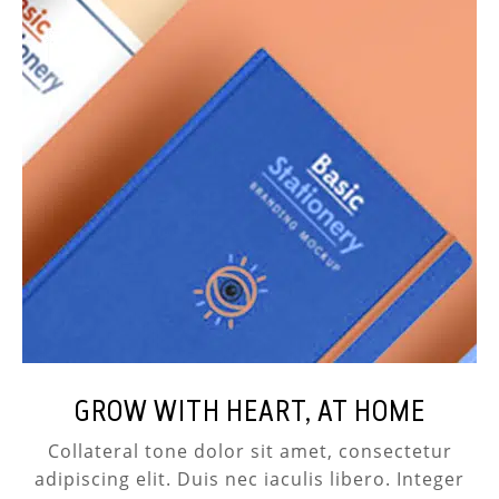
GROW WITH HEART, AT HOME
Collateral tone dolor sit amet, consectetur
adipiscing elit. Duis nec iaculis libero. Integer