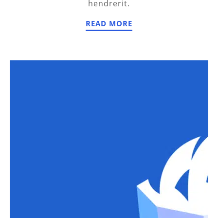
hendrerit.
READ MORE