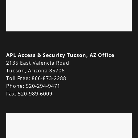
APL Access & Security Tucson, AZ Office
2135 East Valencia Road
Tucson, Arizona 85706
Toll Free: 866-873-2288
Phone: 520-294-9471
Fax: 520-989-6009