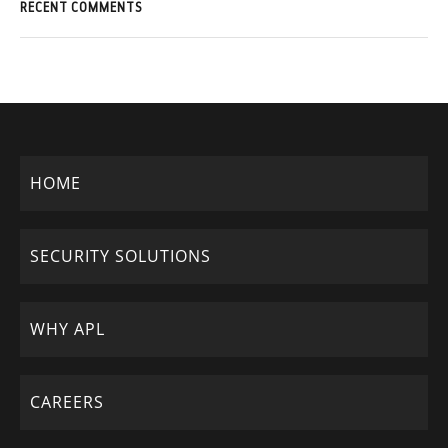
RECENT COMMENTS
HOME
SECURITY SOLUTIONS
WHY APL
CAREERS