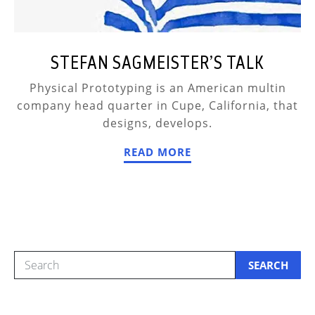
STEFAN SAGMEISTER’S TALK
Physical Prototyping is an American multin
company head quarter in Cupe, California, that
designs, develops.
READ MORE
SEARCH