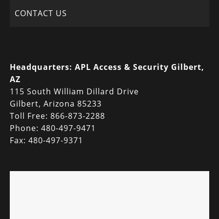
CONTACT US
Headquarters:
APL Access & Security Gilbert,
AZ
115 South William Dillard Drive
Gilbert, Arizona 85233
Toll Free: 866-873-2288
Phone: 480-497-9471
Fax: 480-497-9371