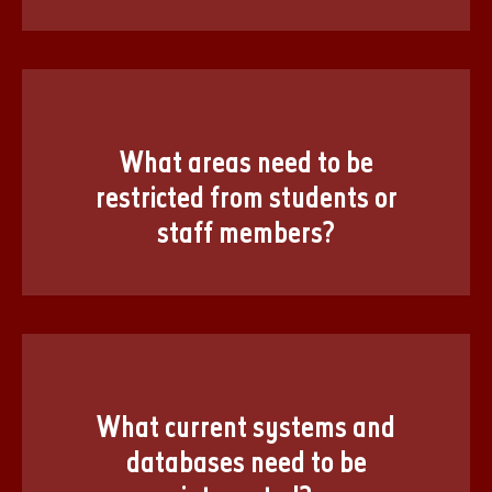
What areas need to be
restricted from students or
staff members?
What current systems and
databases need to be