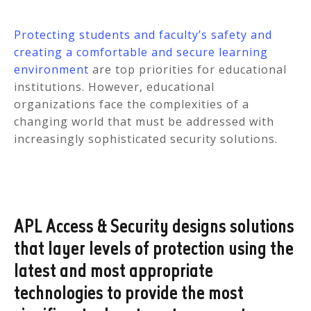
Protecting students and faculty’s safety and
creating a comfortable and secure learning
environment
are top priorities for educational
institutions. However, educational
organizations face the complexities of a
changing world that must be addressed with
increasingly sophisticated security solutions.
APL Access & Security designs solutions
that layer levels of protection using the
latest and most appropriate
technologies to provide the most