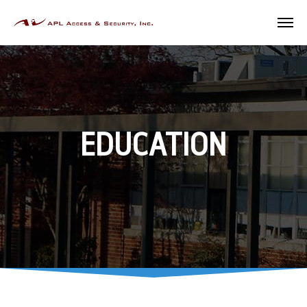
EDUCATION