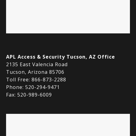
APL Access & Security Tucson, AZ Office
2135 East Valencia Road
Tucson, Arizona 85706
Toll Free: 866-873-2288
Phone: 520-294-9471
Fax: 520-989-6009