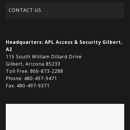
CONTACT US
Headquarters:
APL Access & Security Gilbert,
AZ
115 South William Dillard Drive
Gilbert, Arizona 85233
Toll Free: 866-873-2288
Phone: 480-497-9471
Fax: 480-497-9371