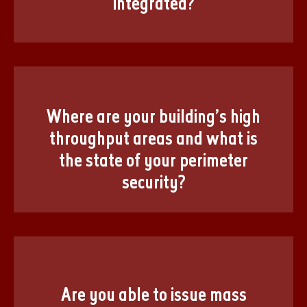
integrated?
Where are your building’s high
throughput areas and what is
the state of your perimeter
security?
Are you able to issue mass