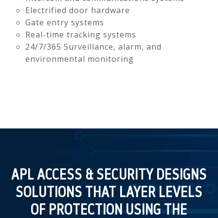
Electrified door hardware
Gate entry systems
Real-time tracking systems
24/7/365 Surveillance, alarm, and
environmental monitoring
APL ACCESS & SECURITY DESIGNS
SOLUTIONS THAT LAYER LEVELS
OF PROTECTION USING THE