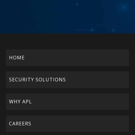
HOME
SECURITY SOLUTIONS
WHY APL
CAREERS