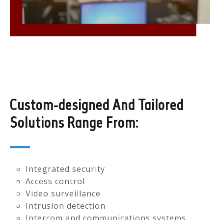
Custom-designed And Tailored
Solutions Range From:
Integrated security
Access control
Video surveillance
Intrusion detection
Intercom and communications systems