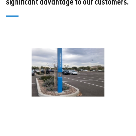
significant advantage to our customers.