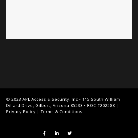
© 2023 APL Access & Security, Inc • 115 South William
Dillard Drive, Gilbert, Arizona 85233 • ROC #202588 |
Privacy Policy
|
Terms & Conditions