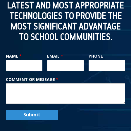
LATEST AND MOST APPROPRIATE
TECHNOLOGIES TO PROVIDE THE
MOST SIGNIFICANT ADVANTAGE
TO SCHOOL COMMUNITIES.
NAME
*
EMAIL
*
PHONE
COMMENT OR MESSAGE
*
Submit