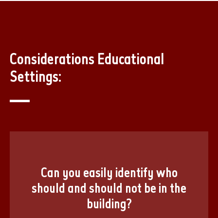
Considerations Educational
Settings:
Can you easily identify who
should and should not be in the
building?