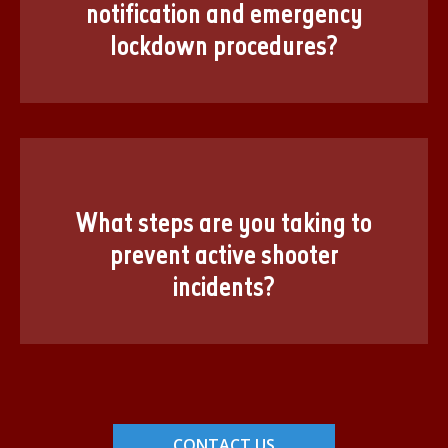
notification and emergency
lockdown procedures?
What steps are you taking to
prevent active shooter
incidents?
CONTACT US