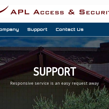
ompany
Support
Contact Us
SUPPORT
Responsive service is an easy request away