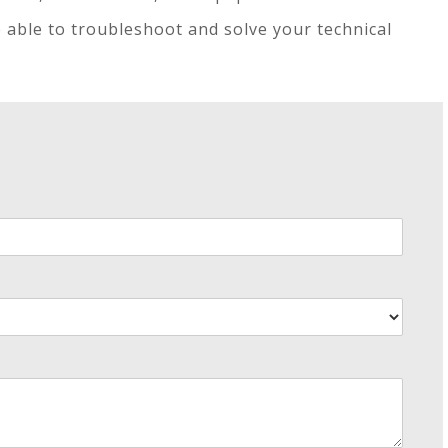
e able to troubleshoot and solve your technical