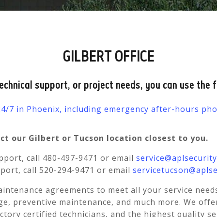
GILBERT OFFICE
technical support, or project needs, you can use the 
 24/7 in Phoenix, including emergency after-hours p
t our Gilbert or Tucson location closest to you.
port, call 480-497-9471 or email
service@aplsecurit
port, call 520-294-9471 or email
servicetucson@aplse
aintenance agreements to meet all your service need
e, preventive maintenance, and much more. We offer a
actory certified technicians, and the highest quality s