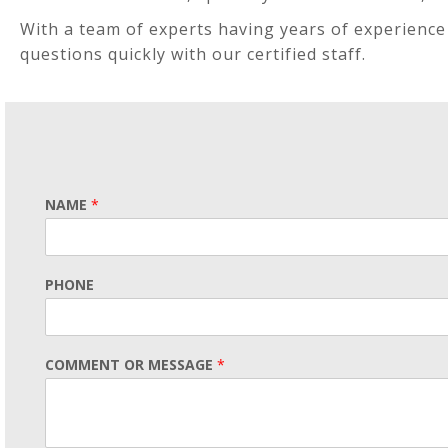
With a team of experts having years of experience 
questions quickly with our certified staff.
NAME
*
PHONE
COMMENT OR MESSAGE
*