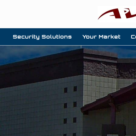
Security Solutions
Your Market
C