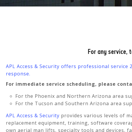
For any service, 
APL Access & Security offers professional service
response.
For immediate service scheduling, please contac
For the Phoenix and Northern Arizona area sup
For the Tucson and Southern Arizona area sup
APL Access & Security
provides various levels of m
replacement equipment, training, software coverag
own aerial man lifts, specialty tools and devices, f