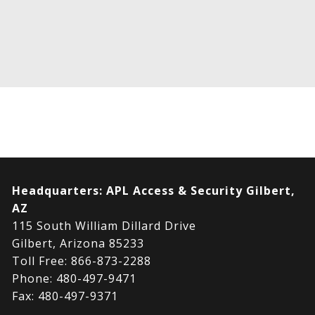
Headquarters:
APL Access & Security Gilbert,
AZ
115 South William Dillard Drive
Gilbert, Arizona 85233
Toll Free: 866-873-2288
Phone: 480-497-9471
Fax: 480-497-9371