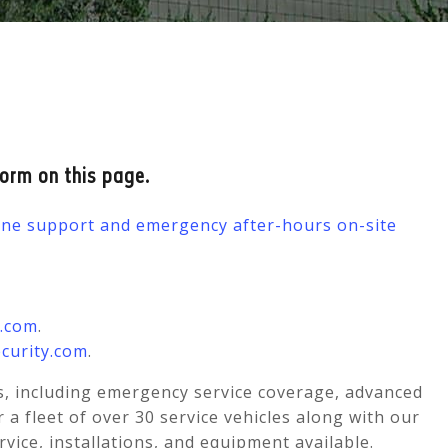
form on this page.
hone support and emergency after-hours on-site
y.com
.
curity.com
.
s, including emergency service coverage, advanced
 fleet of over 30 service vehicles along with our
ervice, installations, and equipment available.