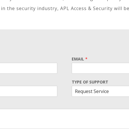
in the security industry, APL Access & Security will b
EMAIL
*
TYPE OF SUPPORT