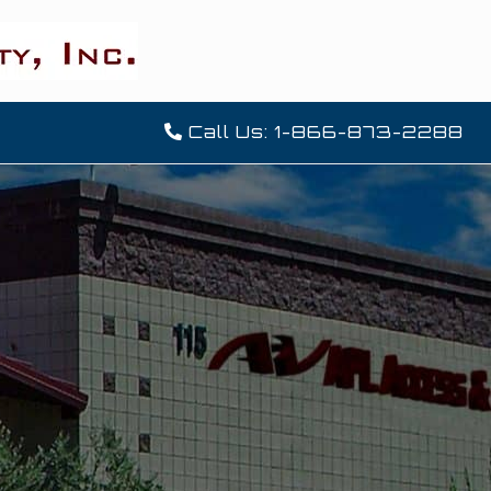
Call Us: 1-866-873-2288