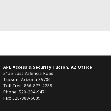
APL Access & Security Tucson, AZ Office
2135 East Valencia Road
Tucson, Arizona 85706
Toll Free: 866-873-2288
Phone: 520-294-9471
Fax: 520-989-6009