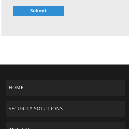
Submit
HOME
SECURITY SOLUTIONS