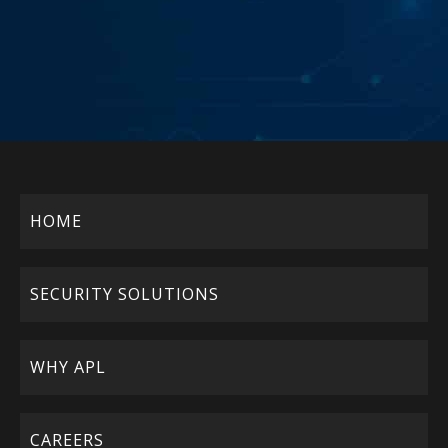
HOME
SECURITY SOLUTIONS
WHY APL
CAREERS