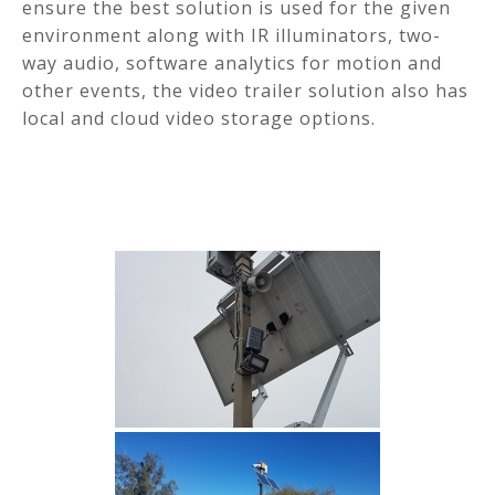
ensure the best solution is used for the given
environment along with IR illuminators, two-
way audio, software analytics for motion and
other events, the video trailer solution also has
local and cloud video storage options.