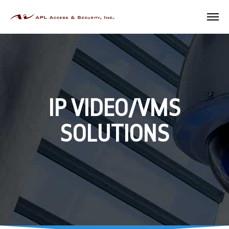
IP VIDEO/VMS
SOLUTIONS