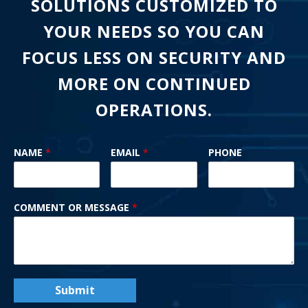
SOLUTIONS CUSTOMIZED TO
YOUR NEEDS SO YOU CAN
FOCUS LESS ON SECURITY AND
MORE ON CONTINUED
OPERATIONS.
NAME
*
EMAIL
*
PHONE
COMMENT OR MESSAGE
*
Submit