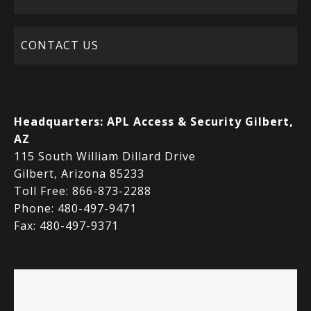
CONTACT US
Headquarters:
APL Access & Security Gilbert,
AZ
115 South William Dillard Drive
Gilbert, Arizona 85233
Toll Free: 866-873-2288
Phone: 480-497-9471
Fax: 480-497-9371