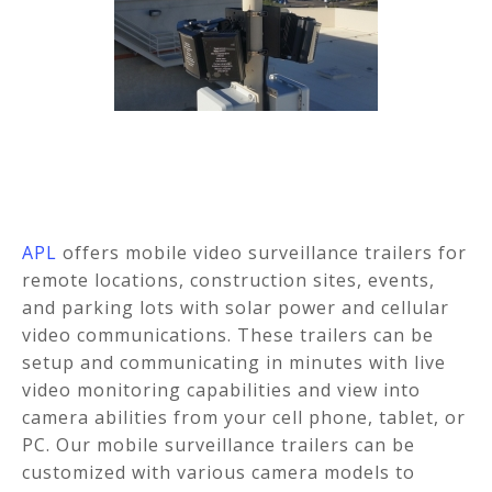
APL
offers mobile video surveillance trailers for
remote locations, construction sites, events,
and parking lots with solar power and cellular
video communications. These trailers can be
setup and communicating in minutes with live
video monitoring capabilities and view into
camera abilities from your cell phone, tablet, or
PC. Our mobile surveillance trailers can be
customized with various camera models to