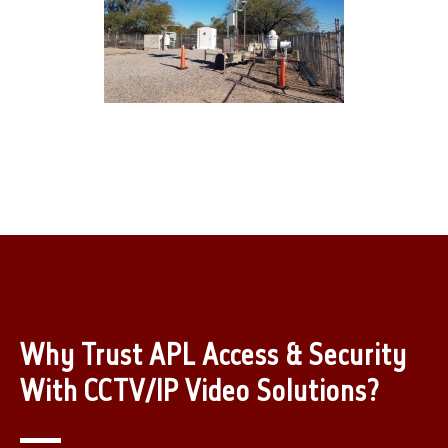
Why Trust APL Access & Security
With CCTV/IP Video Solutions?