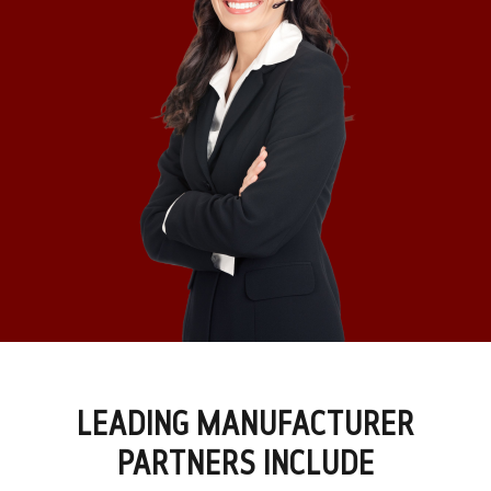
LEADING MANUFACTURER
PARTNERS INCLUDE