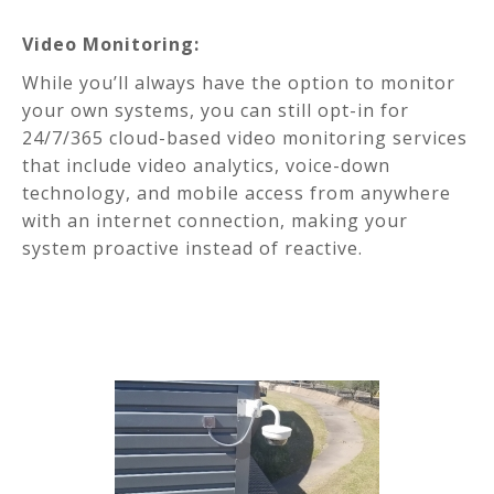
Video Monitoring:
While you’ll always have the option to monitor
your own systems, you can still opt-in for
24/7/365 cloud-based video monitoring services
that include video analytics, voice-down
technology, and mobile access from anywhere
with an internet connection, making your
system proactive instead of reactive.