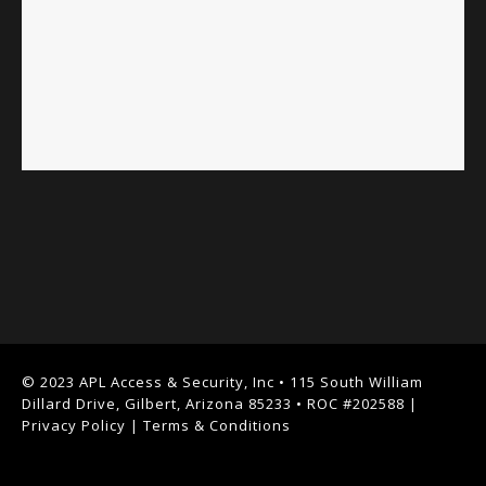
© 2023 APL Access & Security, Inc • 115 South William
Dillard Drive, Gilbert, Arizona 85233 • ROC #202588 |
Privacy Policy
|
Terms & Conditions