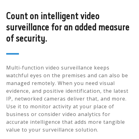
Count on intelligent video
surveillance for an added measure
of security.
Multi-function video surveillance keeps
watchful eyes on the premises and can also be
managed remotely. When you need visual
evidence, and positive identification, the latest
IP, networked cameras deliver that, and more.
Use it to monitor activity at your place of
business or consider video analytics for
accurate intelligence that adds more tangible
value to your surveillance solution.