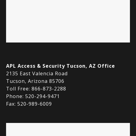
APL Access & Security Tucson, AZ Office
2135 East Valencia Road
Tucson, Arizona 85706
Toll Free: 866-873-2288
Phone: 520-294-9471
Fax: 520-989-6009