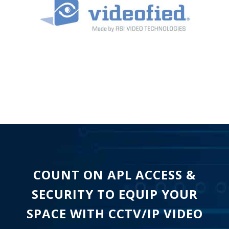
COUNT ON APL ACCESS &
SECURITY TO EQUIP YOUR
SPACE WITH CCTV/IP VIDEO