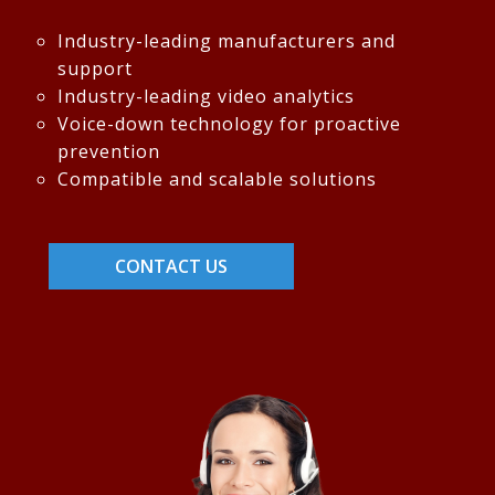
Industry-leading manufacturers and
support
Industry-leading video analytics
Voice-down technology for proactive
prevention
Compatible and scalable solutions
CONTACT US