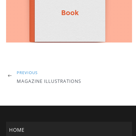
PREVIOUS
MAGAZINE ILLUSTRATIONS
HOME