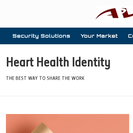
Security Solutions
Your Market
C
Heart Health Identity
THE BEST WAY TO SHARE THE WORK