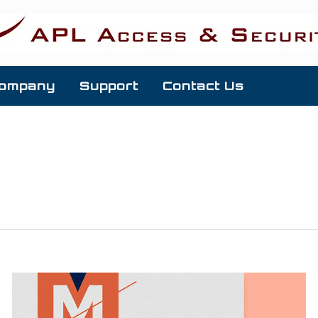
ompany
Support
Contact Us