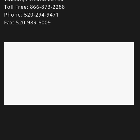
Toll Free: 866-873-2288
Phone: 520-294-9471
Fax: 520-989-6009