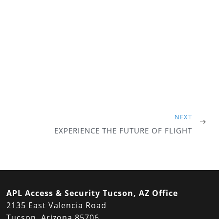
NEXT
EXPERIENCE THE FUTURE OF FLIGHT
APL Access & Security Tucson, AZ Office
2135 East Valencia Road
Tucson, Arizona 85706