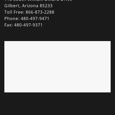
Gilbert, Arizona 85233
Toll Free: 866-873-2288
Phone: 480-497-9471
Fax: 480-497-9371