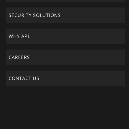
SECURITY SOLUTIONS
WHY APL
CAREERS
CONTACT US