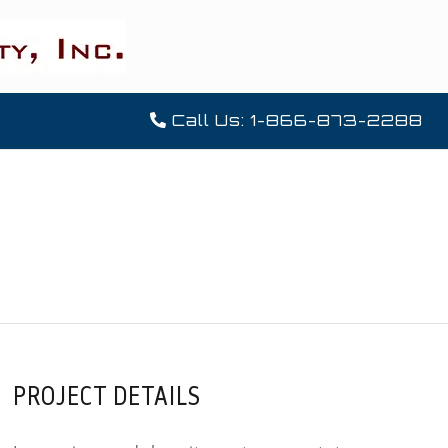
Call Us: 1-866-873-2288
PROJECT DETAILS