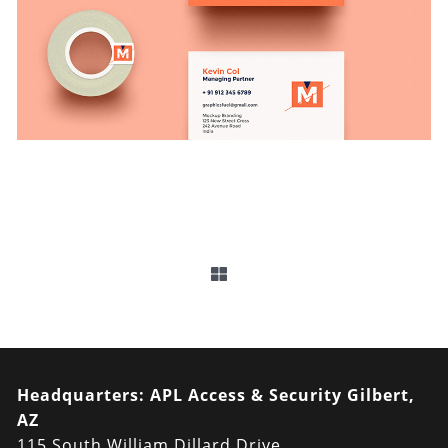
Headquarters:
APL Access & Security Gilbert,
AZ
115 South William Dillard Drive