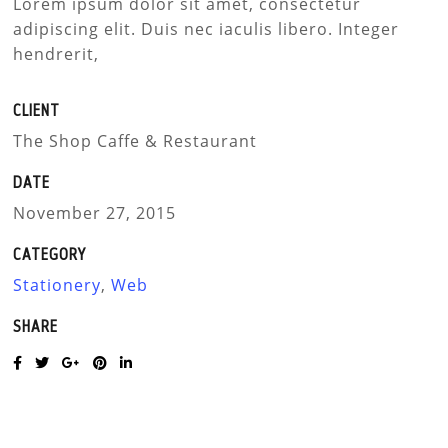
Lorem ipsum dolor sit amet, consectetur
adipiscing elit. Duis nec iaculis libero. Integer
hendrerit,
CLIENT
The Shop Caffe & Restaurant
DATE
November 27, 2015
CATEGORY
Stationery
,
Web
SHARE