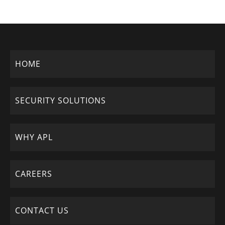
HOME
SECURITY SOLUTIONS
WHY APL
CAREERS
CONTACT US