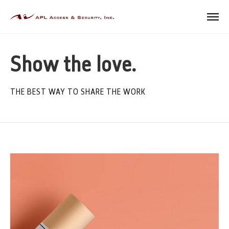
Show the love.
THE BEST WAY TO SHARE THE WORK