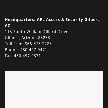
Headquarters:
APL Access & Security Gilbert,
AZ
115 South William Dillard Drive
Gilbert, Arizona 85233
Toll Free: 866-873-2288
Phone: 480-497-9471
Fax: 480-497-9371