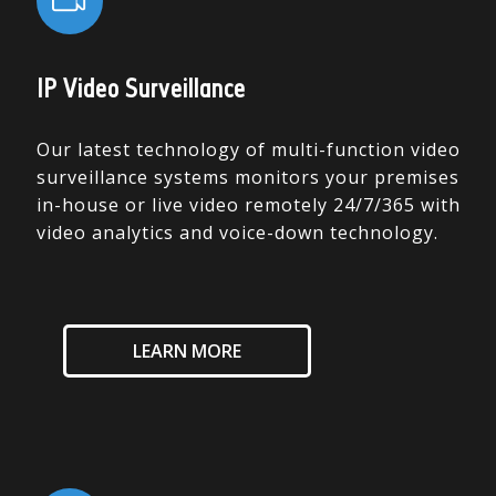
IP Video Surveillance
Our latest technology of multi-function video
surveillance systems monitors your premises
in-house or live video remotely 24/7/365 with
video analytics and voice-down technology.
LEARN MORE