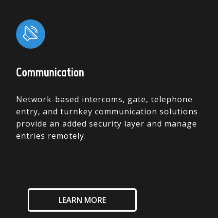
Communication
Network-based intercoms, gate, telephone
entry, and turnkey communication solutions
provide an added security layer and manage
entries remotely.
LEARN MORE