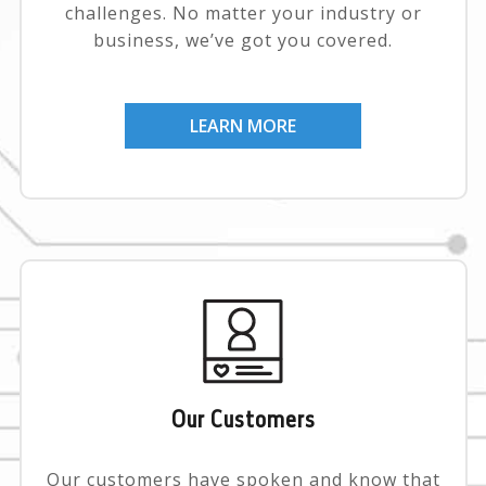
challenges. No matter your industry or
business, we’ve got you covered.
LEARN MORE
Our Customers
Our customers have spoken and know that