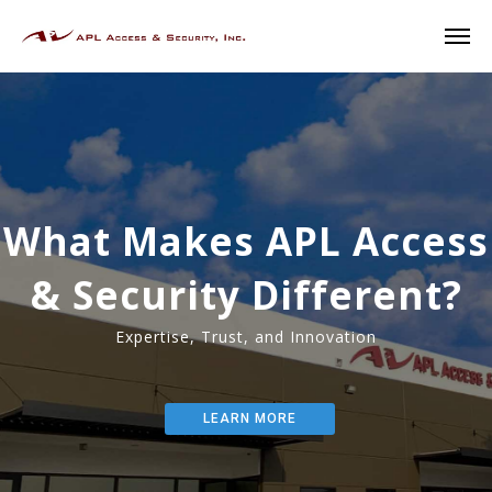
W
h
a
t
M
a
k
e
s
A
P
L
A
c
c
e
s
s
&
S
e
c
u
r
i
t
y
D
i
f
f
e
r
e
n
t
?
E
x
p
e
r
t
i
s
e
,
T
r
u
s
t
,
a
n
d
I
n
n
o
v
a
t
i
o
n