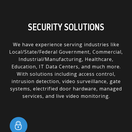
SECURITY SOLUTIONS
We have experience serving industries like
Local/State/Federal Government, Commercial,
Industrial/Manufacturing, Healthcare,
Education, IT Data Centers, and much more.
With solutions including access control,
intrusion detection, video surveillance, gate
systems, electrified door hardware, managed
services, and live video monitoring.