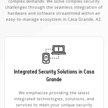
complex demands. We solve complex security
challenges through the seamless integration of
hardware and software streamlined within an
easy-to-manage ecosystem in Casa Grande, AZ.
Integrated Security Solutions in Casa
Grande
We emphasize providing the latest
integrated technologies, solutions, and
services to meet your unique security