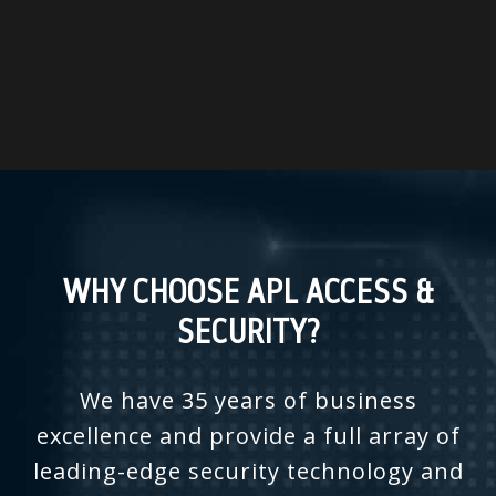
WHY CHOOSE APL ACCESS &
SECURITY?
We have 35 years of business
excellence and provide a full array of
leading-edge security technology and