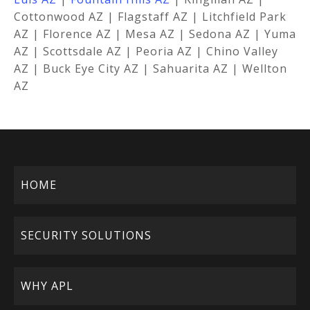
Cottonwood AZ | Flagstaff AZ | Litchfield Park
AZ | Florence AZ | Mesa AZ | Sedona AZ | Yuma
AZ | Scottsdale AZ | Peoria AZ | Chino Valley
AZ | Buck Eye City AZ | Sahuarita AZ | Wellton
AZ
HOME
SECURITY SOLUTIONS
WHY APL