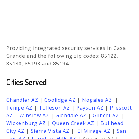
Providing integrated security services in
Casa
Grande
and the following zip codes: 85122,
85130, 85193 and 85194.
Cities Served
Chandler AZ
|
Coolidge AZ
|
Nogales
AZ
|
Tempe
AZ
|
Tolleson
AZ
|
Payson AZ
|
Prescott
AZ
|
Winslow AZ
|
Glendale AZ
|
Gilbert AZ
|
Wickenburg AZ
|
Queen Creek AZ
|
Bullhead
City AZ
|
Sierra Vista AZ
|
El Mirage
AZ
|
San
Luis
AZ
|
Fountain Hills
AZ
| Kingman AZ |