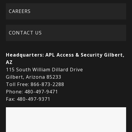
CAREERS
CONTACT US
Headquarters:
APL Access & Security Gilbert,
AZ
115 South William Dillard Drive
Gilbert, Arizona 85233
Toll Free: 866-873-2288
Phone: 480-497-9471
Fax: 480-497-9371