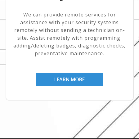
We can provide remote services for
assistance with your security systems
remotely without sending a technician on-
site. Assist remotely with programming,
adding/deleting badges, diagnostic checks,
preventative maintenance.
LEARN MORE