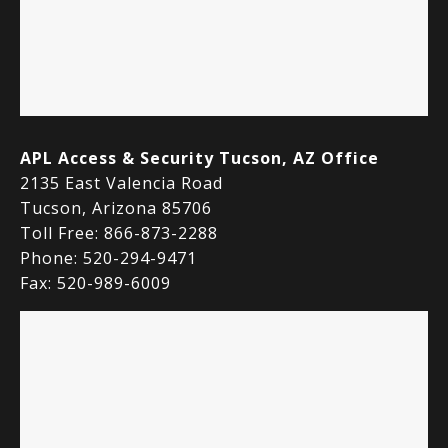
APL Access & Security Tucson, AZ Office
2135 East Valencia Road
Tucson, Arizona 85706
Toll Free: 866-873-2288
Phone: 520-294-9471
Fax: 520-989-6009