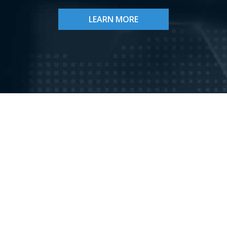
LEARN MORE