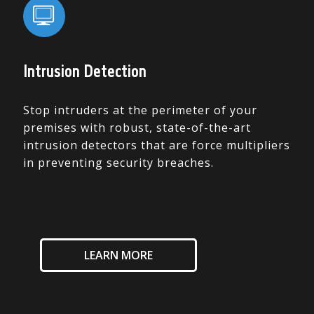
Intrusion Detection
Stop intruders at the perimeter of your
premises with robust, state-of-the-art
intrusion detectors that are force multipliers
in preventing security breaches.
LEARN MORE