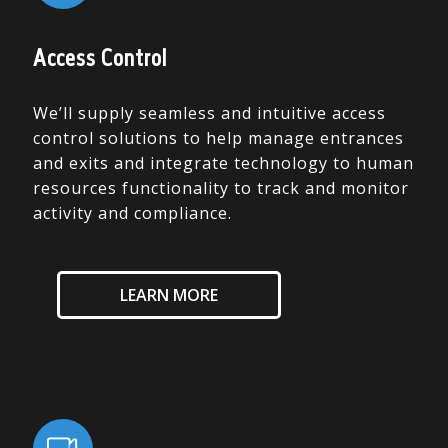
Access Control
We’ll supply seamless and intuitive access
control solutions to help manage entrances
and exits and integrate technology to human
resources functionality to track and monitor
activity and compliance.
LEARN MORE