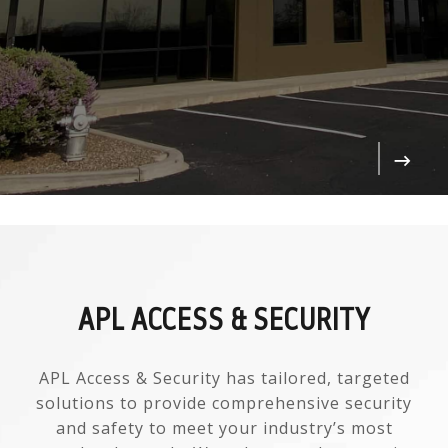
APL ACCESS & SECURITY
APL Access & Security has tailored, targeted
solutions to provide comprehensive security
and safety to meet your industry’s most