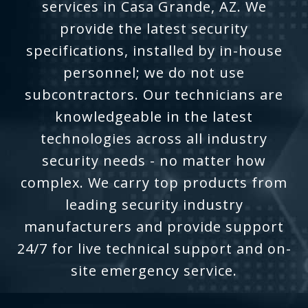
services in Casa Grande, AZ. We
provide the latest security
specifications, installed by in-house
personnel; we do not use
subcontractors. Our technicians are
knowledgeable in the latest
technologies across all industry
security needs - no matter how
complex. We carry top products from
leading security industry
manufacturers and provide support
24/7 for live technical support and on-
site emergency service.