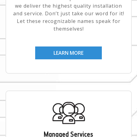
we deliver the highest quality installation
and service. Don’t just take our word for it!
Let these recognizable names speak for
themselves!
LEARN MORE
Managed Services